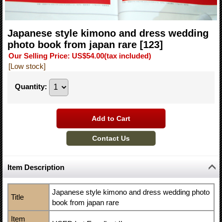
Japanese style kimono and dress wedding
photo book from japan rare
[123]
Our Selling Price
:
US$54.00
(tax included)
[Low stock]
Quantity
:
Item Description
Japanese style kimono and dress wedding photo
Title
book from japan rare
Item