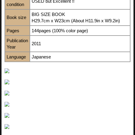
USED but Excellent !!
condition
BIG SIZE BOOK
Book size
H29.7cm x W23cm (About H11.9in x W9.2in)
Pages
144pages (100% color page)
Publication
2011
Year
Language
Japanese