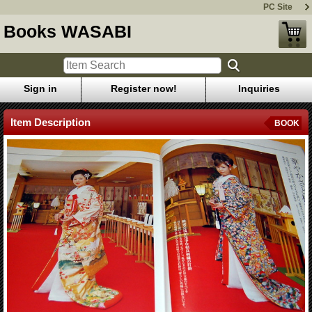
PC Site
Books WASABI
Sign in
Register now!
Inquiries
Item Description
BOOK