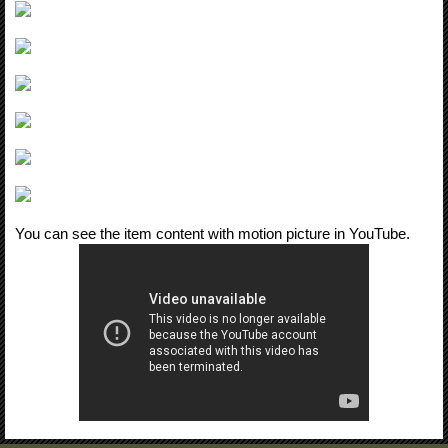
You can see the item content with motion picture in YouTube.