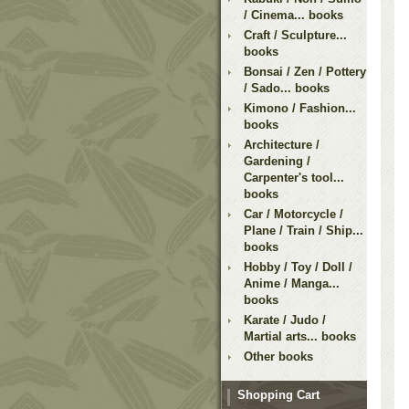
/ Cinema... books
Craft / Sculpture...
books
Bonsai / Zen / Pottery
/ Sado... books
Kimono / Fashion...
books
Architecture /
Gardening /
Carpenter's tool...
books
Car / Motorcycle /
Plane / Train / Ship...
books
Hobby / Toy / Doll /
Anime / Manga...
books
Karate / Judo /
Martial arts... books
Other books
Shopping Cart