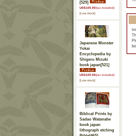
[529]
US$105.00
(tax included)
[Low stock]
Im
Th
Pl
Japanese Monster
bi
Yokai
Encyclopedia by
Shigeru Mizuki
book japan
[521]
US$105.00
(tax included)
[Low stock]
Biblical Prints by
Sadao Watanabe
book japan
lithograph etching
Bible
[465]