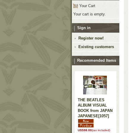
Your Cart
Your cart is empty.
Sign in
Register now!
Existing customers
Recommended Items
THE BEATLES
ALBUM VISUAL
BOOK from JAPAN
JAPANESE
[1057]
US$98.00
(tax included)