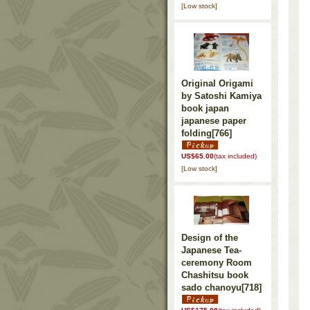
[Low stock]
Original Origami
by Satoshi Kamiya
book japan
japanese paper
folding
[766]
US$65.00
(tax included)
[Low stock]
Design of the
Japanese Tea-
ceremony Room
Chashitsu book
sado chanoyu
[718]