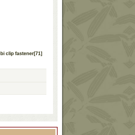
 clip fastener
[
71
]