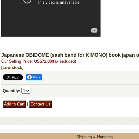
Japanese OBIDOME (sash band for KIMONO) book japan obi
Our Selling Price
:
US$72.00
(tax included)
[Low stock]
Share
Quantity
:
|
Shipping & Handling