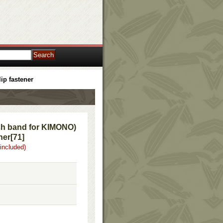
ip fastener
h band for KIMONO)
ner
[
71
]
 included)