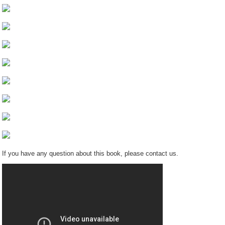
If you have any question about this book, please contact us.