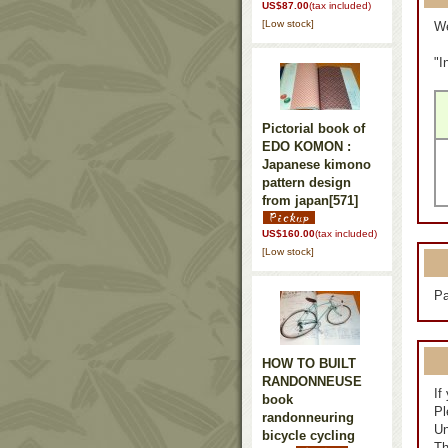
US$87.00
(tax included)
[Low stock]
We
"I
Pictorial book of
EDO KOMON :
Japanese kimono
pattern design
from japan
[571]
US$160.00
(tax included)
[Low stock]
Pa
HOW TO BUILT
RANDONNEUSE
If
book
Pl
randonneuring
Un
bicycle cycling
Th