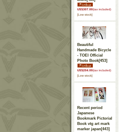
US$307.00
(tax included)
[Low stock]
Beautiful
Handmade Bicycle
- TOEI Official
Photo Book
[453]
US$204.00
(tax included)
[Low stock]
Recent period
Japanese
Bookmark Pictorial
Book vtg art mark
marker japan
[443]