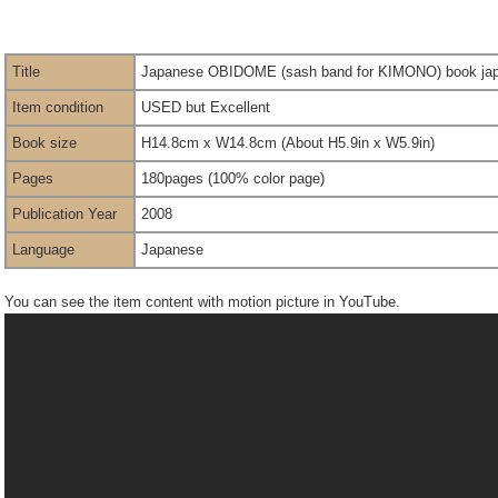
Title
Japanese OBIDOME (sash band for KIMONO) book japan
Item condition
USED but Excellent
Book size
H14.8cm x W14.8cm (About H5.9in x W5.9in)
Pages
180pages (100% color page)
Publication Year
2008
Language
Japanese
You can see the item content with motion picture in YouTube.