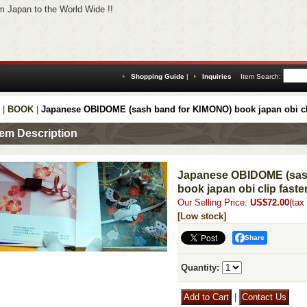
 Japan to the World Wide !!
Shopping Guide
|
Inquiries
Item Search
:
|
BOOK
|
Japanese OBIDOME (sash band for KIMONO) book japan obi cl
tem Description
Japanese OBIDOME (sas
book japan obi clip faste
Our Selling Price
:
US$72.00
(tax
[Low stock]
Share
Quantity
:
|