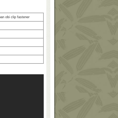
 obi clip fastener