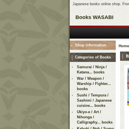
Japanese books online shop. From
Books WASABI
Shop information
Home
I
Categories of Books
Samurai / Ninja /
Katana... books
War / Weapon /
Warship / Fighter...
books
Sushi / Tempura /
Sashimi / Japanese
cuisine... books
Ukiyo-e / Art /
Nihonga /
Calligraphy... books
Kabuki / Noh / Sumo