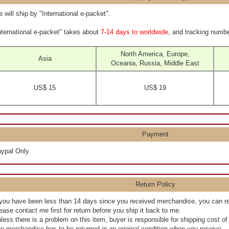
 will ship by "International e-packet".
nternational e-packet" takes about
7-14 days to worldwide
, and tracking numbe
North America, Europe,
Asia
Oceania, Russia, Middle East
US$ 15
US$ 19
Payment
ypal Only
Return Policy
 you have been less than 14 days since you received merchandise, you can r
ease contact me first for return before you ship it back to me.
less there is a problem on this item, buyer is responsible for shipping cost o
e merchandise has to be returned in an original condition when you receive.