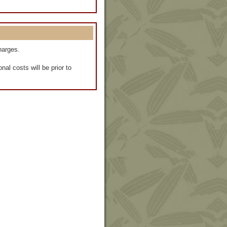
harges.
al costs will be prior to