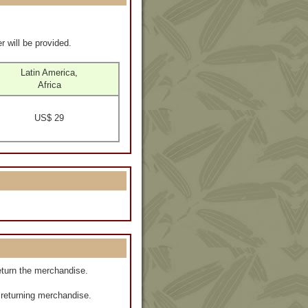
r will be provided.
Latin America,
Africa
US$ 29
eturn the merchandise.
f returning merchandise.