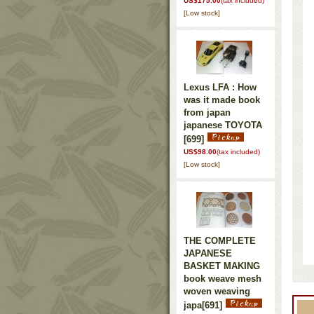
US$175.00
(tax included)
[Low stock]
Lexus LFA : How
was it made book
from japan
japanese TOYOTA
[699]
US$98.00
(tax included)
[Low stock]
THE COMPLETE
JAPANESE
BASKET MAKING
book weave mesh
woven weaving
japa
[691]