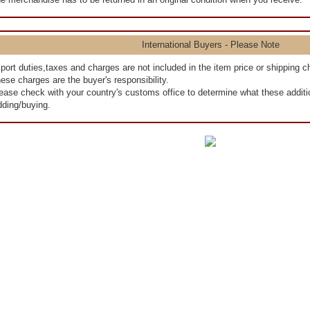
International Buyers - Please Note
port duties,taxes and charges are not included in the item price or shipping c
ese charges are the buyer's responsibility.
ease check with your country's customs office to determine what these addition
dding/buying.