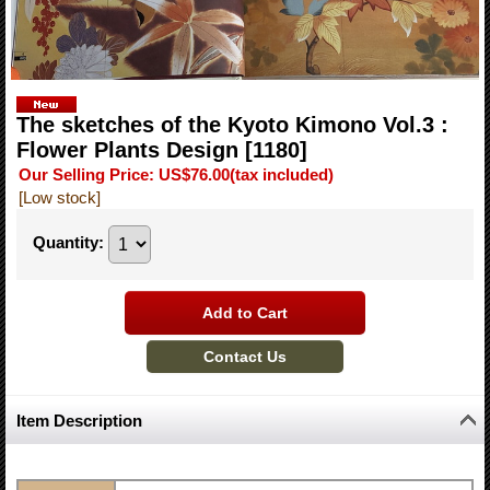
The sketches of the Kyoto Kimono Vol.3 :
Flower Plants Design
[1180]
Our Selling Price
:
US$76.00
(tax included)
[Low stock]
Quantity
:
Item Description