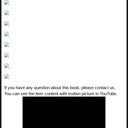
If you have any question about this book, please contact us.
You can see the item content with motion picture in YouTube.