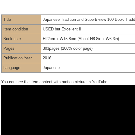
Title
Japanese Tradition and Superb view 100 Book Tradit
Item condition
USED but Excellent !!
Book size
H22cm x W15.8cm (About H8.8in x W6.3in)
Pages
303pages (100% color page)
Publication Year
2016
Language
Japanese
You can see the item content with motion picture in YouTube.