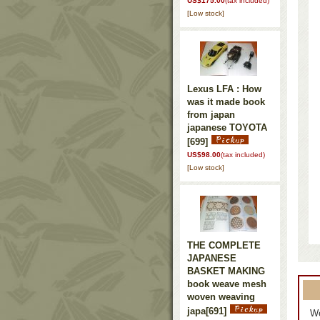
US$175.00
(tax included)
[Low stock]
Lexus LFA : How
was it made book
from japan
japanese TOYOTA
[699]
US$98.00
(tax included)
[Low stock]
THE COMPLETE
JAPANESE
BASKET MAKING
book weave mesh
woven weaving
japa
[691]
We