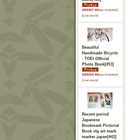
US$307.00
(tax included)
[Low stock]
Beautiful
Handmade Bicycle
- TOEI Official
Photo Book
[453]
US$204.00
(tax included)
[Low stock]
Recent period
Japanese
Bookmark Pictorial
Book vtg art mark
marker japan
[443]