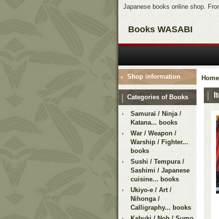
Japanese books online shop. From
Books WASABI
Shop information
Home
I
Categories of Books
Samurai / Ninja /
Katana... books
War / Weapon /
Warship / Fighter...
books
Sushi / Tempura /
Sashimi / Japanese
cuisine... books
Ukiyo-e / Art /
Nihonga /
Calligraphy... books
Kabuki / Noh / Sumo