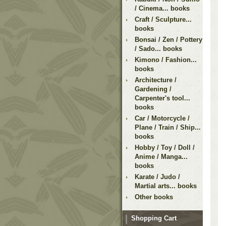
/ Cinema... books
Craft / Sculpture...
books
Bonsai / Zen / Pottery
/ Sado... books
Kimono / Fashion...
books
Architecture /
Gardening /
Carpenter's tool...
books
Car / Motorcycle /
Plane / Train / Ship...
books
Hobby / Toy / Doll /
Anime / Manga...
books
Karate / Judo /
Martial arts... books
Other books
Shopping Cart