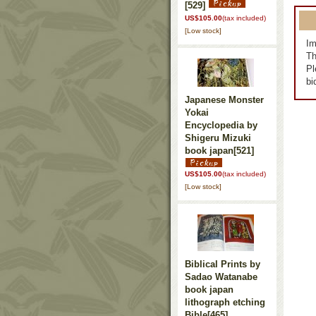
[529]
US$105.00
(tax included)
[Low stock]
Im
Th
Pl
bi
Japanese Monster
Yokai
Encyclopedia by
Shigeru Mizuki
book japan
[521]
US$105.00
(tax included)
[Low stock]
Biblical Prints by
Sadao Watanabe
book japan
lithograph etching
Bible
[465]