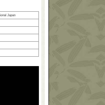
ional Japan