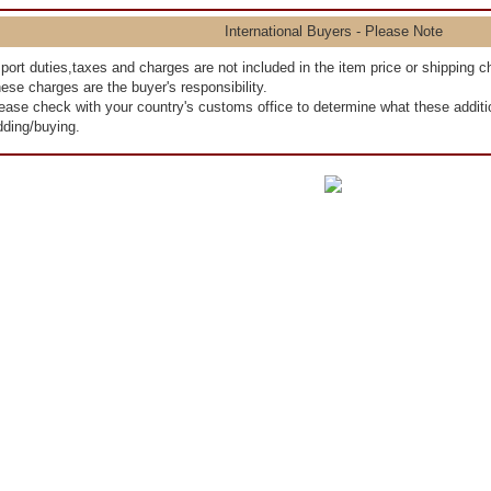
International Buyers - Please Note
port duties,taxes and charges are not included in the item price or shipping c
ese charges are the buyer's responsibility.
ease check with your country's customs office to determine what these addition
dding/buying.