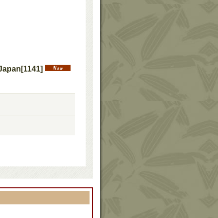
 Japan
[
1141
]