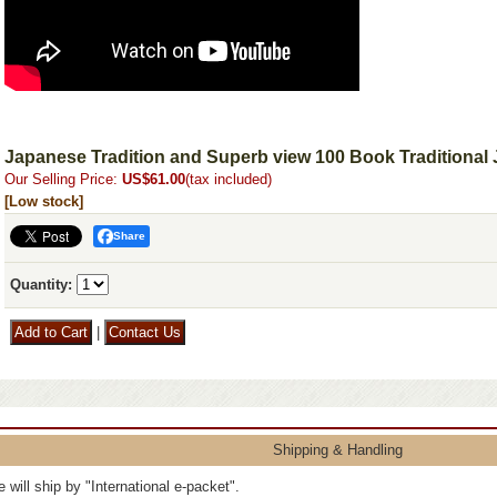
Japanese Tradition and Superb view 100 Book Traditional
Our Selling Price
:
US$61.00
(tax included)
[Low stock]
Share
Quantity
:
|
Shipping & Handling
 will ship by "International e-packet".