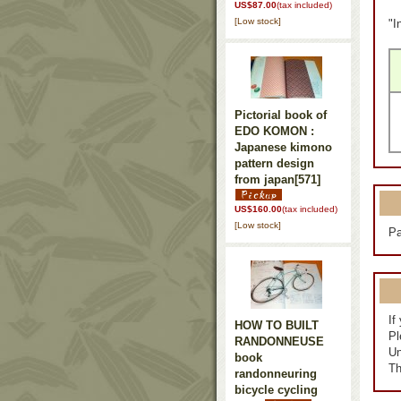
US$87.00
(tax included)
[Low stock]
"I
Pictorial book of
EDO KOMON :
Japanese kimono
pattern design
from japan
[571]
US$160.00
(tax included)
[Low stock]
Pa
If
HOW TO BUILT
Pl
RANDONNEUSE
Un
book
Th
randonneuring
bicycle cycling