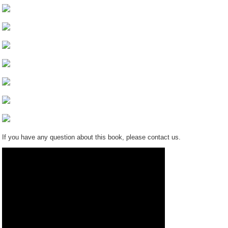
If you have any question about this book, please contact us.