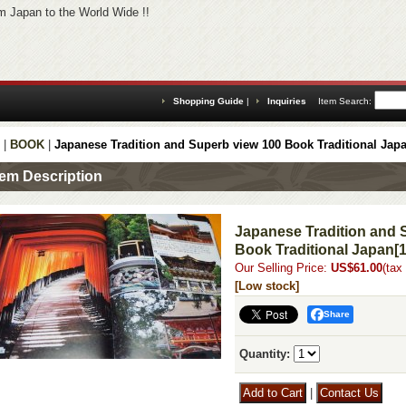
 Japan to the World Wide !!
Shopping Guide
|
Inquiries
Item Search
:
|
BOOK
|
Japanese Tradition and Superb view 100 Book Traditional Jap
tem Description
Japanese Tradition and 
Book Traditional Japan
[
Our Selling Price
:
US$61.00
(tax
[Low stock]
Share
Quantity
:
|