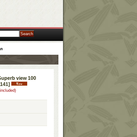
an
Superb view 100
1141
]
 included)