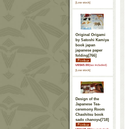
[Low stock]
Original Origami
by Satoshi Kamiya
book japan
japanese paper
folding
[766]
US$65.00
(tax included)
[Low stock]
Design of the
Japanese Tea-
ceremony Room
Chashitsu book
sado chanoyu
[718]