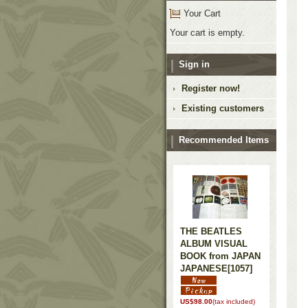
Your Cart
Your cart is empty.
Sign in
Register now!
Existing customers
Recommended Items
THE BEATLES
ALBUM VISUAL
BOOK from JAPAN
JAPANESE
[1057]
US$98.00
(tax included)