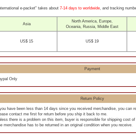
nternational e-packet" takes about
7-14 days to worldwide
, and tracking numbe
North America, Europe,
Asia
Oceania, Russia, Middle East
US$ 15
US$ 19
Payment
ypal Only
Return Policy
 you have been less than 14 days since you received merchandise, you can r
ease contact me first for return before you ship it back to me.
less there is a problem on this item, buyer is responsible for shipping cost o
e merchandise has to be returned in an original condition when you receive.