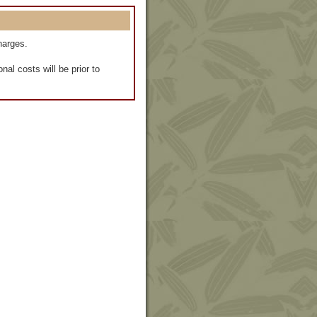
harges.
al costs will be prior to