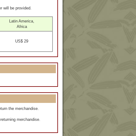
r will be provided.
Latin America,
Africa
US$ 29
eturn the merchandise.
f returning merchandise.