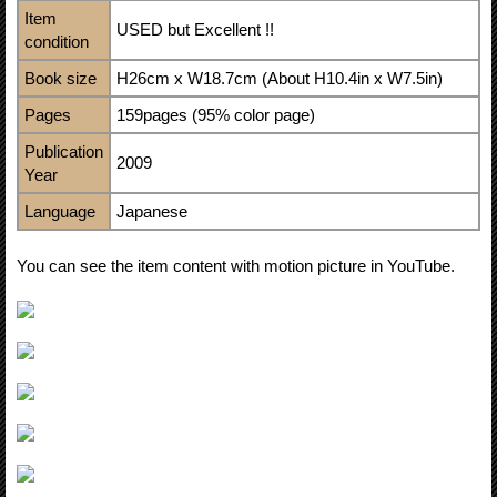
Item
USED but Excellent !!
condition
Book size
H26cm x W18.7cm (About H10.4in x W7.5in)
Pages
159pages (95% color page)
Publication
2009
Year
Language
Japanese
You can see the item content with motion picture in YouTube.