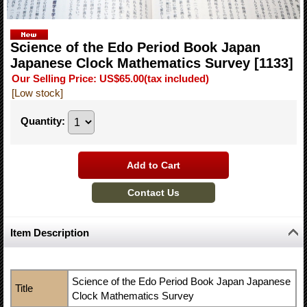
Science of the Edo Period Book Japan
Japanese Clock Mathematics Survey
[1133]
Our Selling Price
:
US$65.00
(tax included)
[Low stock]
Quantity
:
Item Description
Science of the Edo Period Book Japan Japanese
Title
Clock Mathematics Survey