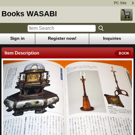
PC Site
Books WASABI
Sign in
Register now!
Inquiries
Item Description
BOOK