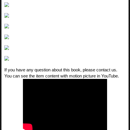
If you have any question about this book, please contact us.
You can see the item content with motion picture in YouTube.