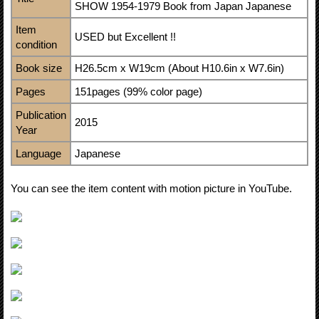
SHOW 1954-1979 Book from Japan Japanese
Item
USED but Excellent !!
condition
Book size
H26.5cm x W19cm (About H10.6in x W7.6in)
Pages
151pages (99% color page)
Publication
2015
Year
Language
Japanese
You can see the item content with motion picture in YouTube.