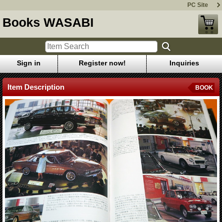
PC Site
Books WASABI
Sign in
Register now!
Inquiries
Item Description
BOOK