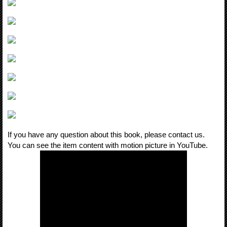
If you have any question about this book, please contact us.
You can see the item content with motion picture in YouTube.