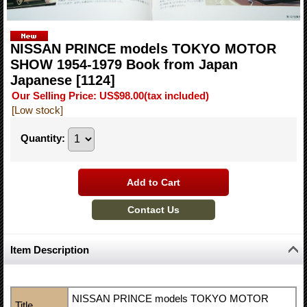
NISSAN PRINCE models TOKYO MOTOR
SHOW 1954-1979 Book from Japan
Japanese
[1124]
Our Selling Price
:
US$98.00
(tax included)
[Low stock]
Quantity
:
Item Description
NISSAN PRINCE models TOKYO MOTOR
Title